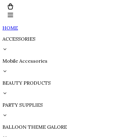
HOME
ACCESSORIES
Mobile Accessories
BEAUTY PRODUCTS
PARTY SUPPLIES
BALLOON THEME GALORE