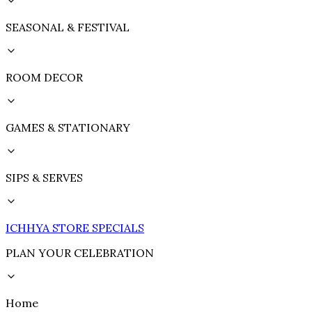
SEASONAL & FESTIVAL
ROOM DECOR
GAMES & STATIONARY
SIPS & SERVES
ICHHYA STORE SPECIALS
PLAN YOUR CELEBRATION
Home