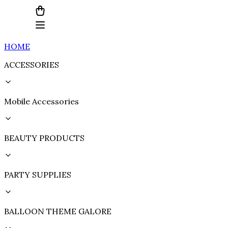
HOME
ACCESSORIES
Mobile Accessories
BEAUTY PRODUCTS
PARTY SUPPLIES
BALLOON THEME GALORE