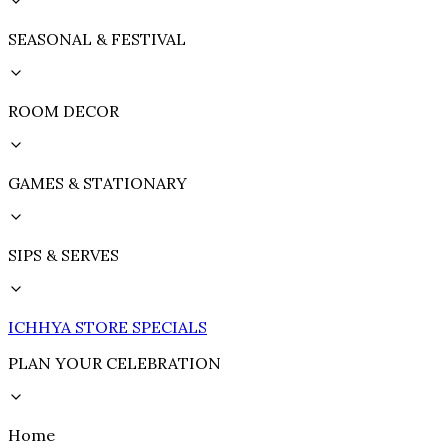
SEASONAL & FESTIVAL
ROOM DECOR
GAMES & STATIONARY
SIPS & SERVES
ICHHYA STORE SPECIALS
PLAN YOUR CELEBRATION
Home