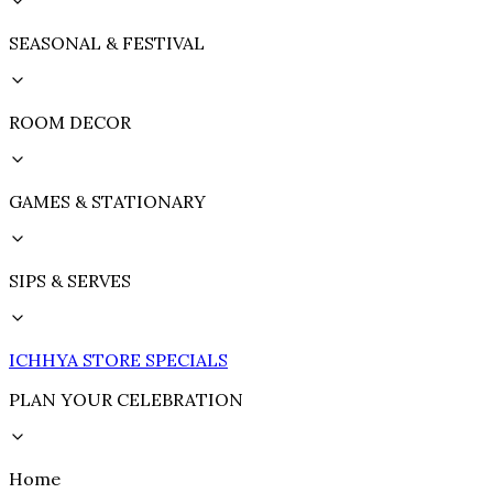
SEASONAL & FESTIVAL
ROOM DECOR
GAMES & STATIONARY
SIPS & SERVES
ICHHYA STORE SPECIALS
PLAN YOUR CELEBRATION
Home