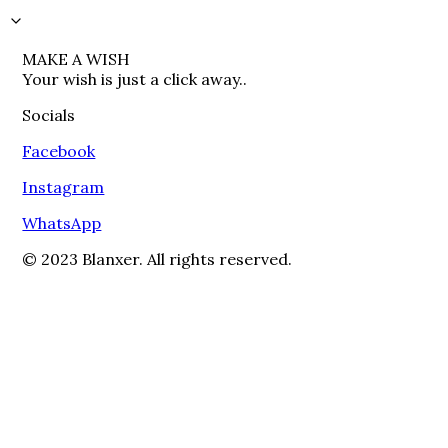
MAKE A WISH

Your wish is just a click away..
Socials
Facebook
Instagram
WhatsApp
© 2023 Blanxer. All rights reserved.