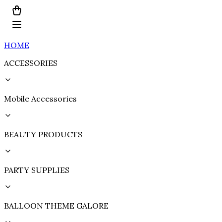
HOME
ACCESSORIES
Mobile Accessories
BEAUTY PRODUCTS
PARTY SUPPLIES
BALLOON THEME GALORE