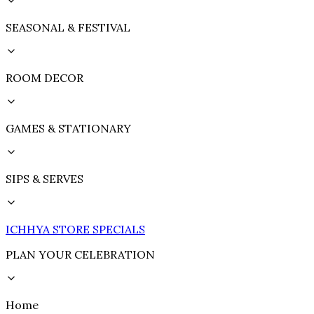
SEASONAL & FESTIVAL
ROOM DECOR
GAMES & STATIONARY
SIPS & SERVES
ICHHYA STORE SPECIALS
PLAN YOUR CELEBRATION
Home