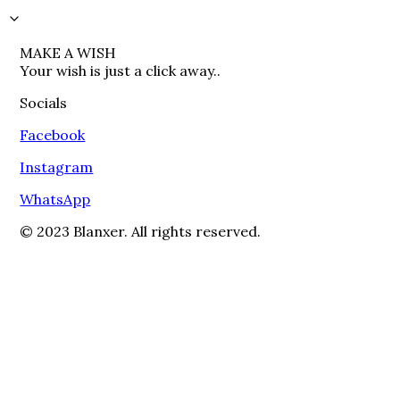
MAKE A WISH

Your wish is just a click away..
Socials
Facebook
Instagram
WhatsApp
© 2023 Blanxer. All rights reserved.