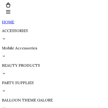
HOME
ACCESSORIES
Mobile Accessories
BEAUTY PRODUCTS
PARTY SUPPLIES
BALLOON THEME GALORE