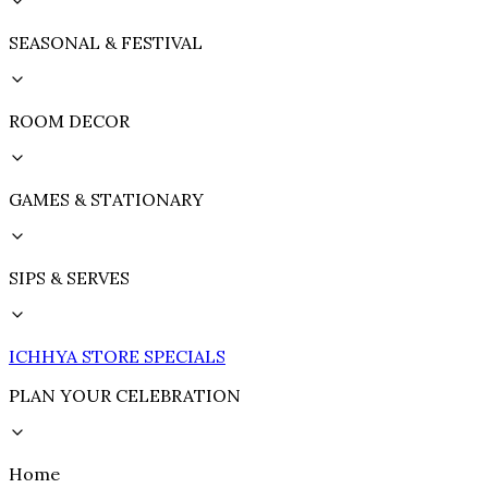
SEASONAL & FESTIVAL
ROOM DECOR
GAMES & STATIONARY
SIPS & SERVES
ICHHYA STORE SPECIALS
PLAN YOUR CELEBRATION
Home