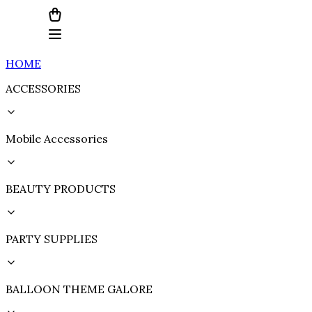
HOME
ACCESSORIES
Mobile Accessories
BEAUTY PRODUCTS
PARTY SUPPLIES
BALLOON THEME GALORE