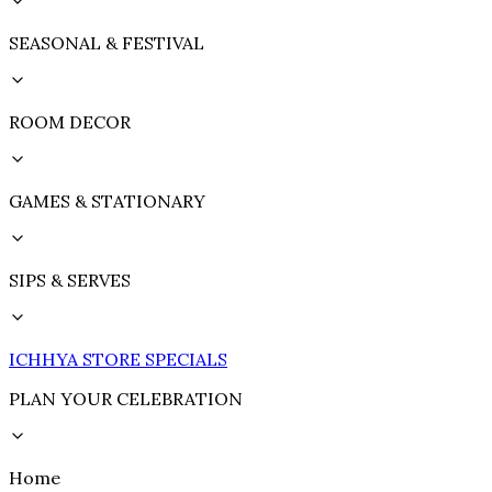
SEASONAL & FESTIVAL
ROOM DECOR
GAMES & STATIONARY
SIPS & SERVES
ICHHYA STORE SPECIALS
PLAN YOUR CELEBRATION
Home