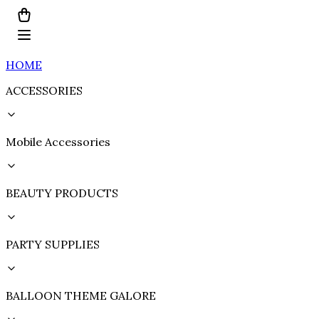
HOME
ACCESSORIES
Mobile Accessories
BEAUTY PRODUCTS
PARTY SUPPLIES
BALLOON THEME GALORE