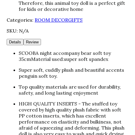
Therefore, this animal toy doll is a perfect gift
for kids or decorative home
Categories:
ROOM DECOR
GIFTS
SKU:
N/A
Details
Review
SCOOBA night accompany bear soft toy
35cmMaterial used:super soft spandex
Super soft, cuddly plush and beautiful accents
penguin soft toy.
Top quality materials are used for durability,
safety, and long lasting enjoyment
HIGH QUALITY INSERTS - The stuffed toy
covered by high quality plush fabric with soft
PP cotton inserts, which has excellent
performance on elasticity and bulkiness, not
afraid of squeezing and deforming. This plush
doll is also very easy to wash and quick drying.