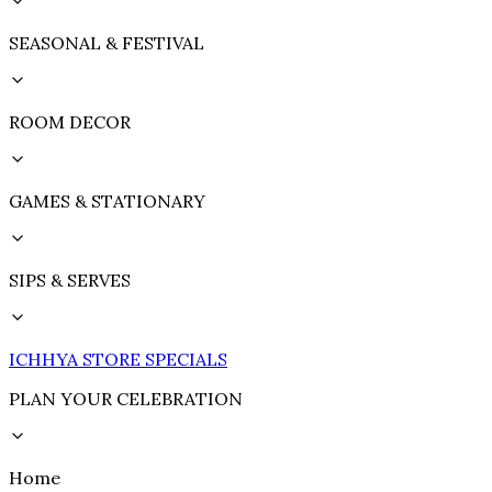
SEASONAL & FESTIVAL
ROOM DECOR
GAMES & STATIONARY
SIPS & SERVES
ICHHYA STORE SPECIALS
PLAN YOUR CELEBRATION
Home