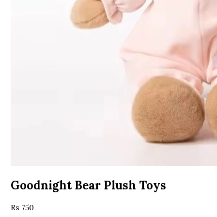
Goodnight Bear Plush Toys
750