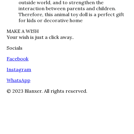
outside world, and to strengthen the
interaction between parents and children.
Therefore, this animal toy doll is a perfect gift
for kids or decorative home
MAKE A WISH

Your wish is just a click away..
Socials
Facebook
Instagram
WhatsApp
© 2023 Blanxer. All rights reserved.