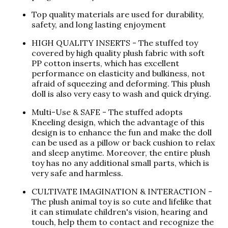
Top quality materials are used for durability,
safety, and long lasting enjoyment
HIGH QUALITY INSERTS - The stuffed toy
covered by high quality plush fabric with soft
PP cotton inserts, which has excellent
performance on elasticity and bulkiness, not
afraid of squeezing and deforming. This plush
doll is also very easy to wash and quick drying.
Multi-Use & SAFE - The stuffed adopts
Kneeling design, which the advantage of this
design is to enhance the fun and make the doll
can be used as a pillow or back cushion to relax
and sleep anytime. Moreover, the entire plush
toy has no any additional small parts, which is
very safe and harmless.
CULTIVATE IMAGINATION & INTERACTION -
The plush animal toy is so cute and lifelike that
it can stimulate children's vision, hearing and
touch, help them to contact and recognize the