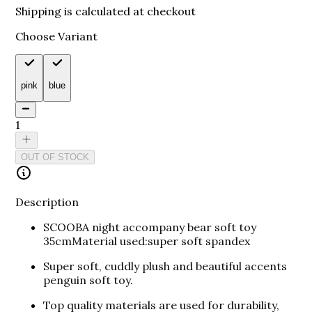
Shipping is calculated at checkout
Choose Variant
pink
blue
1
OUT OF STOCK
Description
SCOOBA night accompany bear soft toy
35cmMaterial used:super soft spandex
Super soft, cuddly plush and beautiful accents
penguin soft toy.
Top quality materials are used for durability,