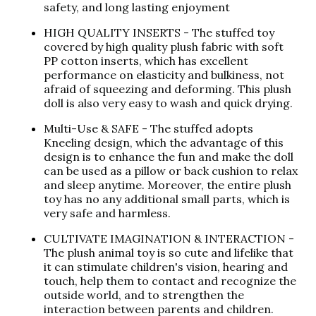
safety, and long lasting enjoyment
HIGH QUALITY INSERTS - The stuffed toy
covered by high quality plush fabric with soft
PP cotton inserts, which has excellent
performance on elasticity and bulkiness, not
afraid of squeezing and deforming. This plush
doll is also very easy to wash and quick drying.
Multi-Use & SAFE - The stuffed adopts
Kneeling design, which the advantage of this
design is to enhance the fun and make the doll
can be used as a pillow or back cushion to relax
and sleep anytime. Moreover, the entire plush
toy has no any additional small parts, which is
very safe and harmless.
CULTIVATE IMAGINATION & INTERACTION -
The plush animal toy is so cute and lifelike that
it can stimulate children's vision, hearing and
touch, help them to contact and recognize the
outside world, and to strengthen the
interaction between parents and children.