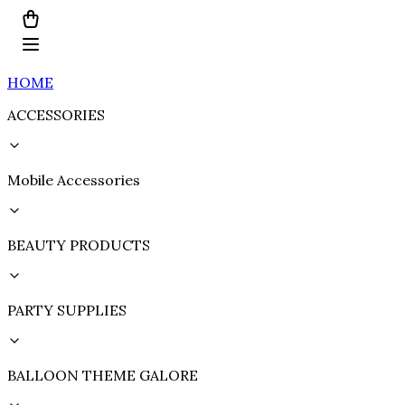
HOME
ACCESSORIES
Mobile Accessories
BEAUTY PRODUCTS
PARTY SUPPLIES
BALLOON THEME GALORE