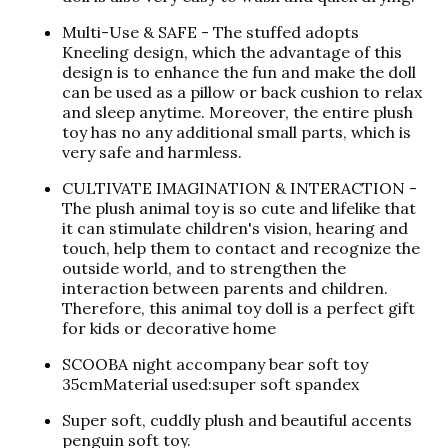
Multi-Use & SAFE - The stuffed adopts
Kneeling design, which the advantage of this
design is to enhance the fun and make the doll
can be used as a pillow or back cushion to relax
and sleep anytime. Moreover, the entire plush
toy has no any additional small parts, which is
very safe and harmless.
CULTIVATE IMAGINATION & INTERACTION -
The plush animal toy is so cute and lifelike that
it can stimulate children's vision, hearing and
touch, help them to contact and recognize the
outside world, and to strengthen the
interaction between parents and children.
Therefore, this animal toy doll is a perfect gift
for kids or decorative home
SCOOBA night accompany bear soft toy
35cmMaterial used:super soft spandex
Super soft, cuddly plush and beautiful accents
penguin soft toy.