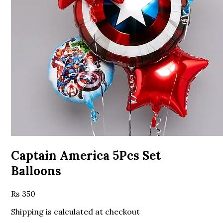
Captain America 5Pcs Set
Balloons
350
Shipping is calculated at checkout