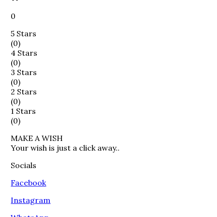
0
5 Stars
(
0
)
4 Stars
(
0
)
3 Stars
(
0
)
2 Stars
(
0
)
1 Stars
(
0
)
MAKE A WISH

Your wish is just a click away..
Socials
Facebook
Instagram