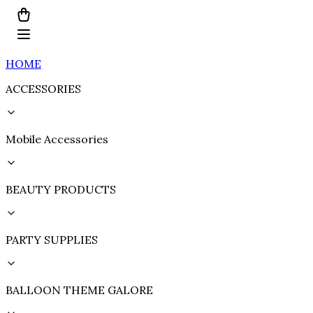
HOME
ACCESSORIES
Mobile Accessories
BEAUTY PRODUCTS
PARTY SUPPLIES
BALLOON THEME GALORE