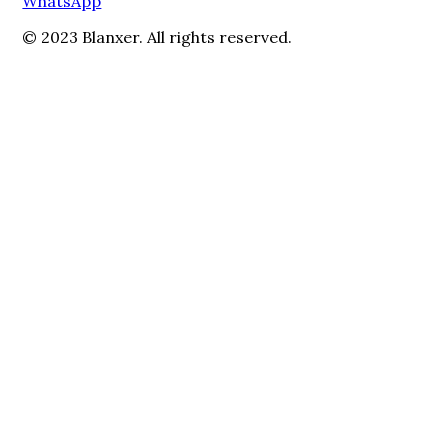
WhatsApp
© 2023 Blanxer. All rights reserved.