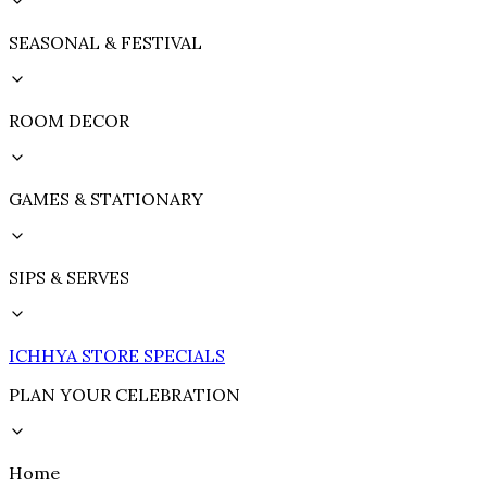
SEASONAL & FESTIVAL
ROOM DECOR
GAMES & STATIONARY
SIPS & SERVES
ICHHYA STORE SPECIALS
PLAN YOUR CELEBRATION
Home