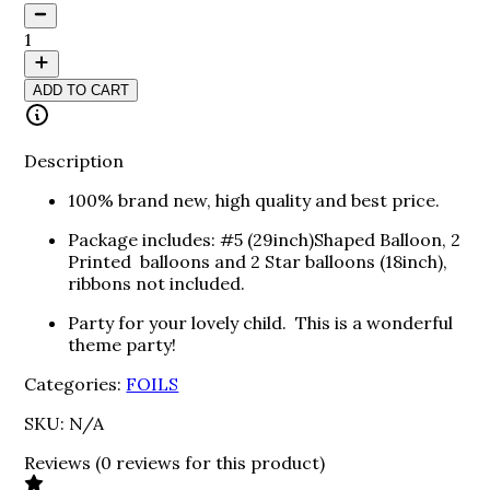
1
ADD TO CART
Description
100% brand new, high quality and best price.
Package includes: #5 (29inch)Shaped Balloon, 2
Printed balloons and 2 Star balloons (18inch),
ribbons not included.
Party for your lovely child. This is a wonderful
theme party!
Categories:
FOILS
SKU:
N/A
Reviews
(
0
reviews
for this product
)