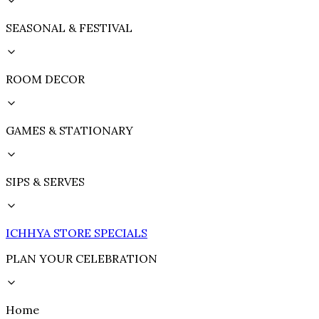
SEASONAL & FESTIVAL
ROOM DECOR
GAMES & STATIONARY
SIPS & SERVES
ICHHYA STORE SPECIALS
PLAN YOUR CELEBRATION
Home