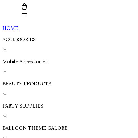
HOME
ACCESSORIES
Mobile Accessories
BEAUTY PRODUCTS
PARTY SUPPLIES
BALLOON THEME GALORE