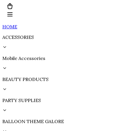
HOME
ACCESSORIES
Mobile Accessories
BEAUTY PRODUCTS
PARTY SUPPLIES
BALLOON THEME GALORE