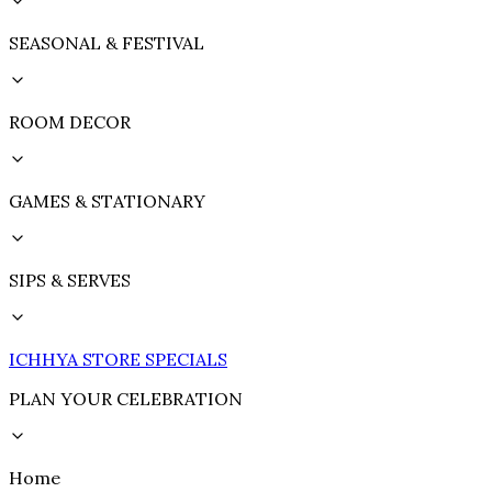
SEASONAL & FESTIVAL
ROOM DECOR
GAMES & STATIONARY
SIPS & SERVES
ICHHYA STORE SPECIALS
PLAN YOUR CELEBRATION
Home