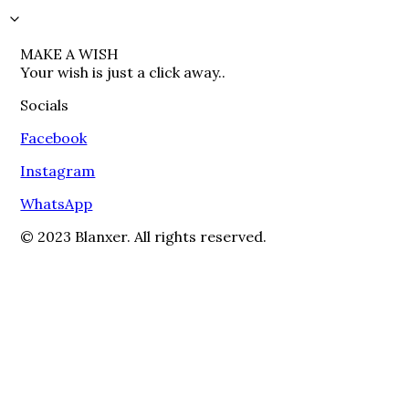
MAKE A WISH

Your wish is just a click away..
Socials
Facebook
Instagram
WhatsApp
© 2023 Blanxer. All rights reserved.